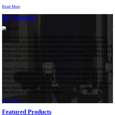
Read More
De Company
Sicut ducens opificem in idoneitate industriae, Xmaster idoneitas
specializata sunt in producendo Premium Free Pondus productum
comprehendens laminam ponderlifting, lamminam potentiae, barbell,
dumbbell et urethani seriem productorum plus quam 10 annos. Our
OEM brand-Xmaster probati sunt milia clientium. We are the key
supplier for some of the top brands in the fitness industry.
Nostra 30,000 metra quadrata officinas magna technica facilitate
instructa sunt ad fabricandi premium qualitas products pro nostro
pretio habito. Cum plus quam decem annos deliciantur ad novas
technicas opportunitatis industriae explicandas, valde superbi sumus
quod maximum momentum nostris clientibus servamus. Te sincere
suscipimus ut officinas nostras visites.
Read More
Featured Products