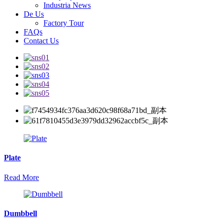
Industria News
De Us
Factory Tour
FAQs
Contact Us
Plate
Read More
Dumbbell