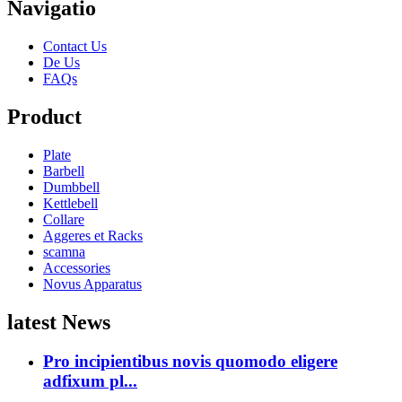
Navigatio
Contact Us
De Us
FAQs
Product
Plate
Barbell
Dumbbell
Kettlebell
Collare
Aggeres et Racks
scamna
Accessories
Novus Apparatus
latest News
Pro incipientibus novis quomodo eligere
adfixum pl...