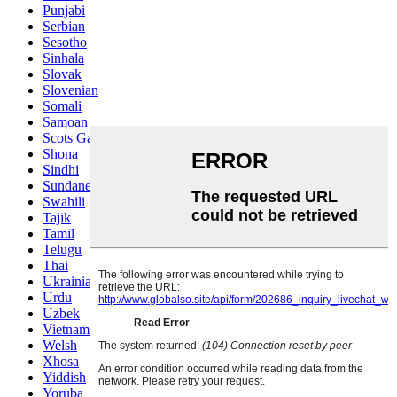
Punjabi
Serbian
Sesotho
Sinhala
Slovak
Slovenian
Somali
Samoan
Scots Gaelic
Shona
Sindhi
Sundanese
Swahili
Tajik
Tamil
Telugu
Thai
Ukrainian
Urdu
Uzbek
Vietnamese
Welsh
Xhosa
Yiddish
Yoruba