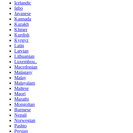
Icelandic
Igbo
Javanese
Kannada
Kazakh
Khmer
Kurdish
Kyrgyz
Latin
Latvian
Lithuanian
Luxembou..
Macedonian
Malagasy
Malay
Malayalam
Maltese
Maori
Marathi
Mongolian
Burmese
Nepali
Norwegian
Pashto
Persian