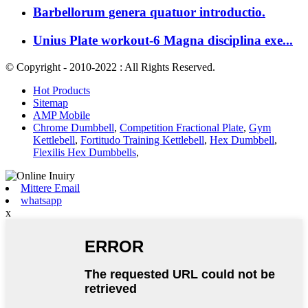
Barbellorum genera quatuor introductio.
Unius Plate workout-6 Magna disciplina exe...
© Copyright - 2010-2022 : All Rights Reserved.
Hot Products
Sitemap
AMP Mobile
Chrome Dumbbell
,
Competition Fractional Plate
,
Gym
Kettlebell
,
Fortitudo Training Kettlebell
,
Hex Dumbbell
,
Flexilis Hex Dumbbells
,
Mittere Email
whatsapp
x