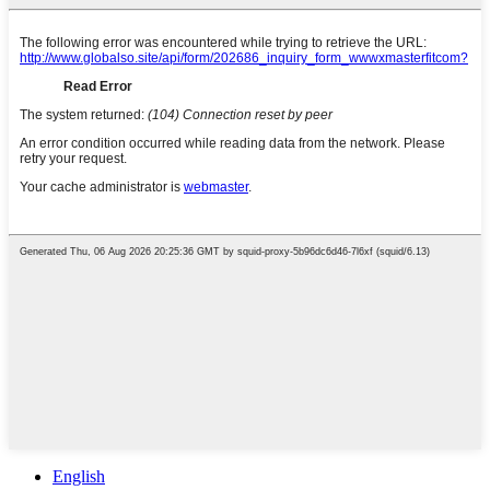
English