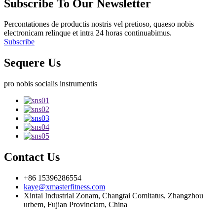
Subscribe To Our Newsletter
Percontationes de productis nostris vel pretioso, quaeso nobis
electronicam relinque et intra 24 horas continuabimus.
Subscribe
Sequere Us
pro nobis socialis instrumentis
Contact Us
+86 15396286554
kaye@xmasterfitness.com
Xintai Industrial Zonam, Changtai Comitatus, Zhangzhou
urbem, Fujian Provinciam, China