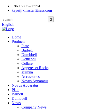
+86 15396286554
kaye@xmasterfitness.com
English
Home
Products
Plate
Barbell
Dumbbell
Kettlebell
Collare
Aggeres et Racks
scamna
Accessories
Novus Apparatus
Novus Apparatus
Plate
Barbell
Dumbbell
News
Company News