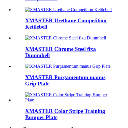
XMASTER Urethane Competition
Kettlebell
XMASTER Chrome Steel fixa
Dummbell
XMASTER Purgamentum manus
Grip Plate
XMASTER Color Stripe Training
Bumper Plate