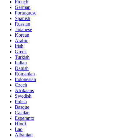
French
German
Portuguese
Spanish
Russian
Japanese
Korean
Arabic
Irish
Greek
Turkish
Italian
Danish
Romanian
Indonesian
Czech
Afrikaans
Swedish
Polish
Basque
Catalan
Esperanto
Hindi
Lao
Albanian