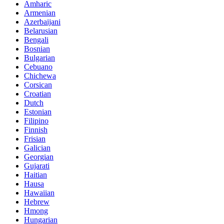
Amharic
Armenian
Azerbaijani
Belarusian
Bengali
Bosnian
Bulgarian
Cebuano
Chichewa
Corsican
Croatian
Dutch
Estonian
Filipino
Finnish
Frisian
Galician
Georgian
Gujarati
Haitian
Hausa
Hawaiian
Hebrew
Hmong
Hungarian