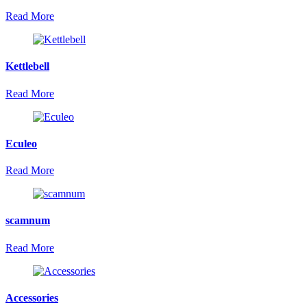
Read More
Kettlebell
Read More
Eculeo
Read More
scamnum
Read More
Accessories