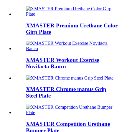
XMASTER Premium Urethane Color
Girp Plate
XMASTER Workout Exercise
Novifacta Banco
XMASTER Chrome manus Grip
Steel Plate
XMASTER Competition Urethane
Bumper Plate